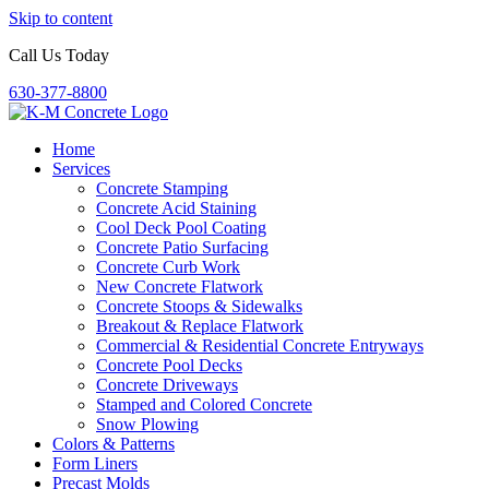
Skip to content
Call Us Today
630-377-8800
Home
Services
Concrete Stamping
Concrete Acid Staining
Cool Deck Pool Coating
Concrete Patio Surfacing
Concrete Curb Work
New Concrete Flatwork
Concrete Stoops & Sidewalks
Breakout & Replace Flatwork
Commercial & Residential Concrete Entryways
Concrete Pool Decks
Concrete Driveways
Stamped and Colored Concrete
Snow Plowing
Colors & Patterns
Form Liners
Precast Molds