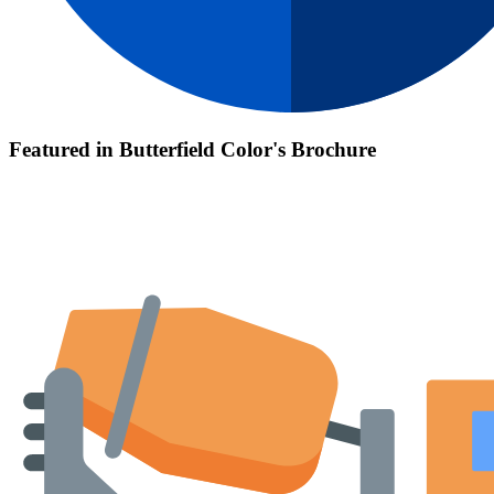
Featured in Butterfield Color's Brochure