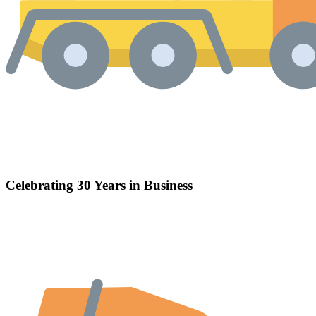
Celebrating 30 Years in Business