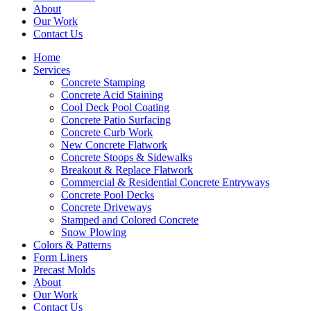
About
Our Work
Contact Us
Home
Services
Concrete Stamping
Concrete Acid Staining
Cool Deck Pool Coating
Concrete Patio Surfacing
Concrete Curb Work
New Concrete Flatwork
Concrete Stoops & Sidewalks
Breakout & Replace Flatwork
Commercial & Residential Concrete Entryways
Concrete Pool Decks
Concrete Driveways
Stamped and Colored Concrete
Snow Plowing
Colors & Patterns
Form Liners
Precast Molds
About
Our Work
Contact Us