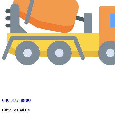
630-377-8800
Click To Call Us