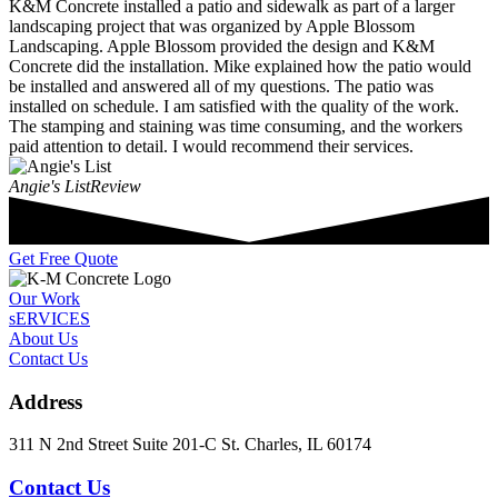
K&M Concrete installed a patio and sidewalk as part of a larger
landscaping project that was organized by Apple Blossom
Landscaping. Apple Blossom provided the design and K&M
Concrete did the installation. Mike explained how the patio would
be installed and answered all of my questions. The patio was
installed on schedule. I am satisfied with the quality of the work.
The stamping and staining was time consuming, and the workers
paid attention to detail. I would recommend their services.
Angie's List
Review
Get Free Quote
Our Work
sERVICES
About Us
Contact Us
Address
311 N 2nd Street Suite 201-C St. Charles, IL 60174
Contact Us