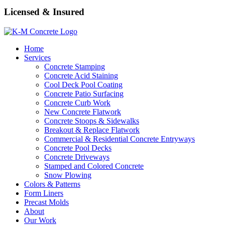
Licensed & Insured
Home
Services
Concrete Stamping
Concrete Acid Staining
Cool Deck Pool Coating
Concrete Patio Surfacing
Concrete Curb Work
New Concrete Flatwork
Concrete Stoops & Sidewalks
Breakout & Replace Flatwork
Commercial & Residential Concrete Entryways
Concrete Pool Decks
Concrete Driveways
Stamped and Colored Concrete
Snow Plowing
Colors & Patterns
Form Liners
Precast Molds
About
Our Work