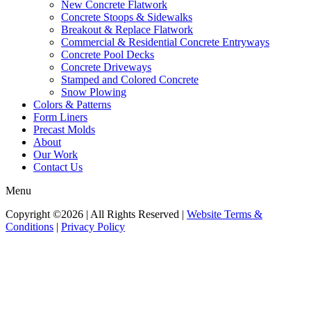
New Concrete Flatwork
Concrete Stoops & Sidewalks
Breakout & Replace Flatwork
Commercial & Residential Concrete Entryways
Concrete Pool Decks
Concrete Driveways
Stamped and Colored Concrete
Snow Plowing
Colors & Patterns
Form Liners
Precast Molds
About
Our Work
Contact Us
Menu
Copyright ©2026 | All Rights Reserved |
Website Terms &
Conditions
|
Privacy Policy