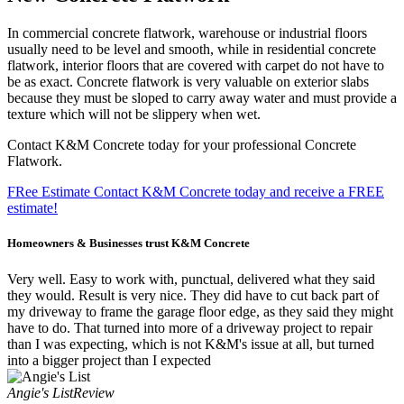
In commercial concrete flatwork, warehouse or industrial floors
usually need to be level and smooth, while in residential concrete
flatwork, interior floors that are covered with carpet do not have to
be as exact. Concrete flatwork is very valuable on exterior slabs
because they must be sloped to carry away water and must provide a
texture which will not be slippery when wet.
Contact K&M Concrete today for your professional Concrete
Flatwork.
FRee Estimate
Contact K&M Concrete today and receive a FREE
estimate!
Homeowners & Businesses
trust K&M Concrete
Very well. Easy to work with, punctual, delivered what they said
they would. Result is very nice. They did have to cut back part of
my driveway to frame the garage floor edge, as they said they might
have to do. That turned into more of a driveway project to repair
than I was expecting, which is not K&M's issue at all, but turned
into a bigger project than I expected
Angie's List
Review