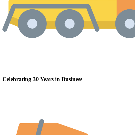
Celebrating 30 Years in Business