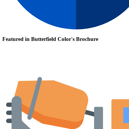
Featured in Butterfield Color's Brochure