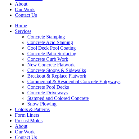
About
Our Work
Contact Us
Home
Services
Concrete Stamping
Concrete Acid Staining
Cool Deck Pool Coating
Concrete Patio Surfacing
Concrete Curb Work
New Concrete Flatwork
Concrete Stoops & Sidewalks
Breakout & Replace Flatwork
Commercial & Residential Concrete Entryways
Concrete Pool Decks
Concrete Driveways
Stamped and Colored Concrete
Snow Plowing
Colors & Patterns
Form Liners
Precast Molds
About
Our Work
Contact Us