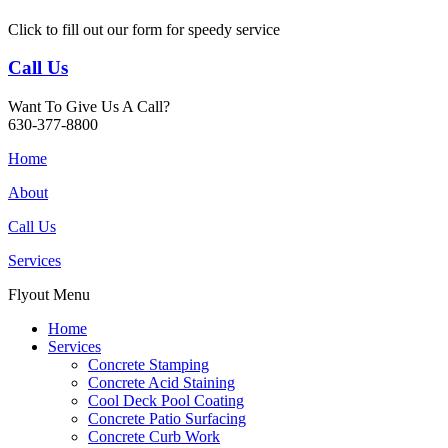
Click to fill out our form for speedy service
Call Us
Want To Give Us A Call?
630-377-8800
Home
About
Call Us
Services
Flyout Menu
Home
Services
Concrete Stamping
Concrete Acid Staining
Cool Deck Pool Coating
Concrete Patio Surfacing
Concrete Curb Work