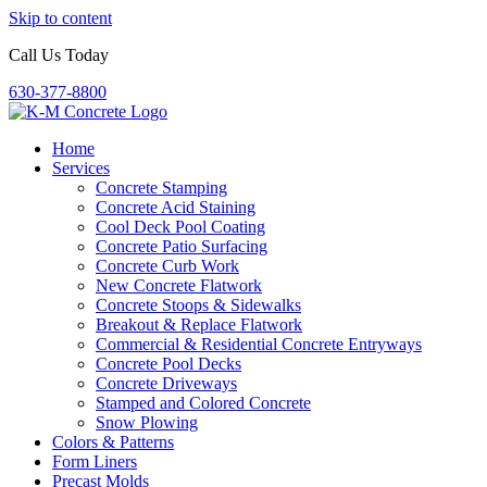
Skip to content
Call Us Today
630-377-8800
Home
Services
Concrete Stamping
Concrete Acid Staining
Cool Deck Pool Coating
Concrete Patio Surfacing
Concrete Curb Work
New Concrete Flatwork
Concrete Stoops & Sidewalks
Breakout & Replace Flatwork
Commercial & Residential Concrete Entryways
Concrete Pool Decks
Concrete Driveways
Stamped and Colored Concrete
Snow Plowing
Colors & Patterns
Form Liners
Precast Molds