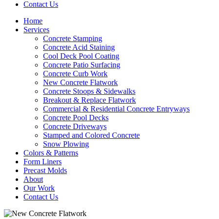
Contact Us
Home
Services
Concrete Stamping
Concrete Acid Staining
Cool Deck Pool Coating
Concrete Patio Surfacing
Concrete Curb Work
New Concrete Flatwork
Concrete Stoops & Sidewalks
Breakout & Replace Flatwork
Commercial & Residential Concrete Entryways
Concrete Pool Decks
Concrete Driveways
Stamped and Colored Concrete
Snow Plowing
Colors & Patterns
Form Liners
Precast Molds
About
Our Work
Contact Us