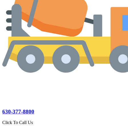
630-377-8800
Click To Call Us