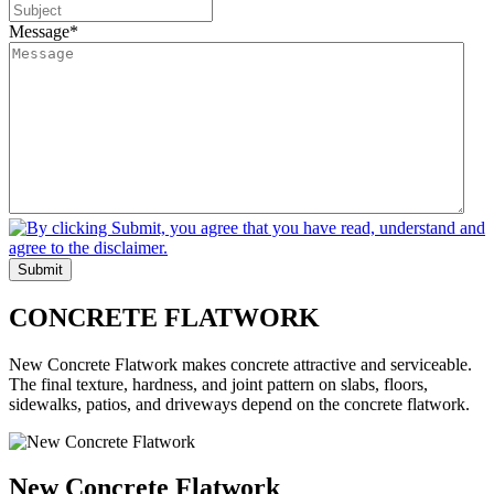
Message
*
Submit
CONCRETE
FLATWORK
New Concrete Flatwork makes concrete attractive and serviceable.
The final texture, hardness, and joint pattern on slabs, floors,
sidewalks, patios, and driveways depend on the concrete flatwork.
New Concrete Flatwork