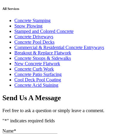
All Services
Concrete Stamping
Snow Plowing
Stamped and Colored Concrete
Concrete Driveways
Concrete Pool Decks
Commercial & Residential Concrete Entryways
Breakout & Replace Flatwork
Concrete Stoops & Sidewalks
New Concrete Flatwork
Concrete Curb Work
Concrete Patio Surfacing
Cool Deck Pool Coating
Concrete Acid Staining
Send Us A Message
Feel free to ask a question or simply leave a comment.
"
*
" indicates required fields
Name
*