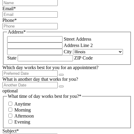
Email
*
Phone
*
Address
*
Street Address
Address Line 2
City
State
ZIP Code
Which day works best for you for an appointment?
What is another day that works for you?
optional
What time of day works best for you?
*
Anytime
Morning
Afternoon
Evening
Subject
*