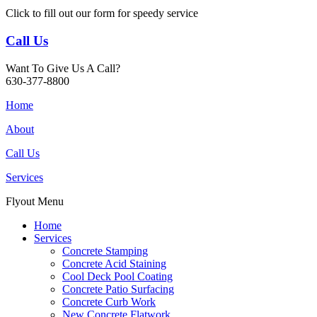
Click to fill out our form for speedy service
Call Us
Want To Give Us A Call?
630-377-8800
Home
About
Call Us
Services
Flyout Menu
Home
Services
Concrete Stamping
Concrete Acid Staining
Cool Deck Pool Coating
Concrete Patio Surfacing
Concrete Curb Work
New Concrete Flatwork