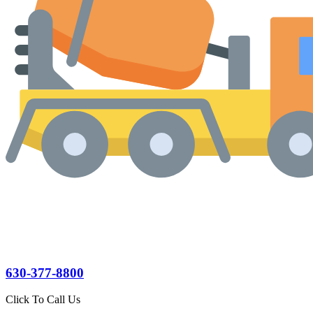
630-377-8800
Click To Call Us