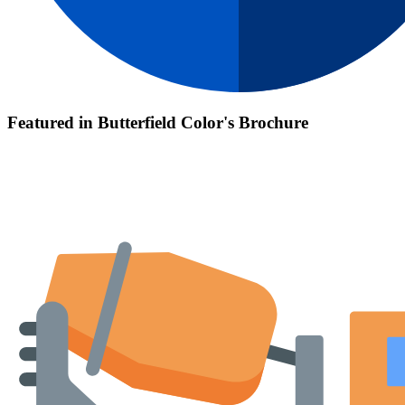
Featured in Butterfield Color's Brochure