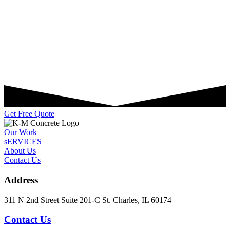
Get Free Quote
Our Work
sERVICES
About Us
Contact Us
Address
311 N 2nd Street Suite 201-C St. Charles, IL 60174
Contact Us