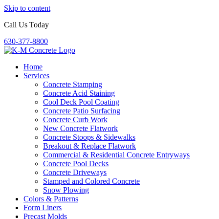
Skip to content
Call Us Today
630-377-8800
Home
Services
Concrete Stamping
Concrete Acid Staining
Cool Deck Pool Coating
Concrete Patio Surfacing
Concrete Curb Work
New Concrete Flatwork
Concrete Stoops & Sidewalks
Breakout & Replace Flatwork
Commercial & Residential Concrete Entryways
Concrete Pool Decks
Concrete Driveways
Stamped and Colored Concrete
Snow Plowing
Colors & Patterns
Form Liners
Precast Molds