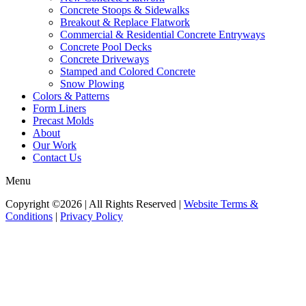
Concrete Stoops & Sidewalks
Breakout & Replace Flatwork
Commercial & Residential Concrete Entryways
Concrete Pool Decks
Concrete Driveways
Stamped and Colored Concrete
Snow Plowing
Colors & Patterns
Form Liners
Precast Molds
About
Our Work
Contact Us
Menu
Copyright ©2026 | All Rights Reserved |
Website Terms &
Conditions
|
Privacy Policy