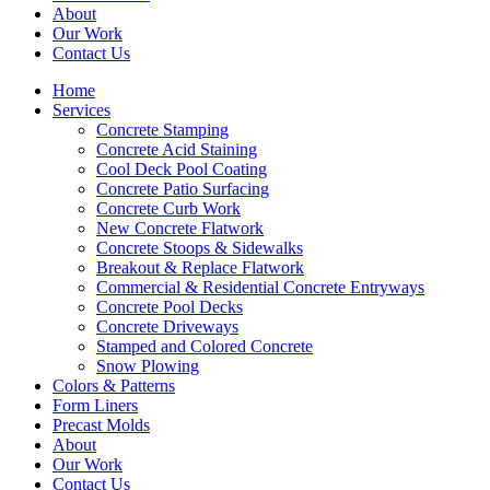
About
Our Work
Contact Us
Home
Services
Concrete Stamping
Concrete Acid Staining
Cool Deck Pool Coating
Concrete Patio Surfacing
Concrete Curb Work
New Concrete Flatwork
Concrete Stoops & Sidewalks
Breakout & Replace Flatwork
Commercial & Residential Concrete Entryways
Concrete Pool Decks
Concrete Driveways
Stamped and Colored Concrete
Snow Plowing
Colors & Patterns
Form Liners
Precast Molds
About
Our Work
Contact Us