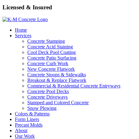
Licensed & Insured
Home
Services
Concrete Stamping
Concrete Acid Staining
Cool Deck Pool Coating
Concrete Patio Surfacing
Concrete Curb Work
New Concrete Flatwork
Concrete Stoops & Sidewalks
Breakout & Replace Flatwork
Commercial & Residential Concrete Entryways
Concrete Pool Decks
Concrete Driveways
Stamped and Colored Concrete
Snow Plowing
Colors & Patterns
Form Liners
Precast Molds
About
Our Work