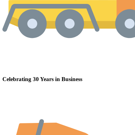
Celebrating 30 Years in Business