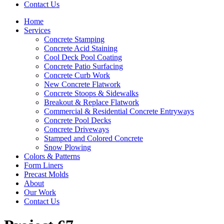
Contact Us
Home
Services
Concrete Stamping
Concrete Acid Staining
Cool Deck Pool Coating
Concrete Patio Surfacing
Concrete Curb Work
New Concrete Flatwork
Concrete Stoops & Sidewalks
Breakout & Replace Flatwork
Commercial & Residential Concrete Entryways
Concrete Pool Decks
Concrete Driveways
Stamped and Colored Concrete
Snow Plowing
Colors & Patterns
Form Liners
Precast Molds
About
Our Work
Contact Us