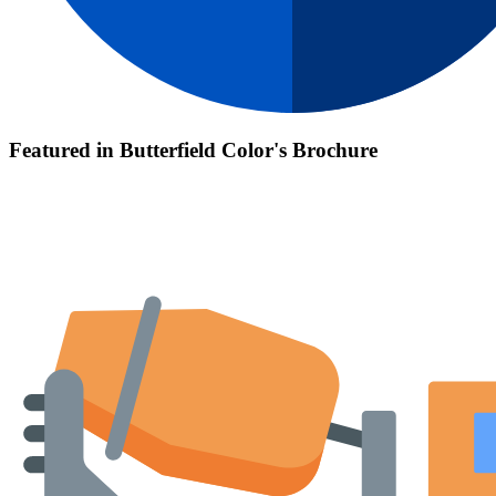
Featured in Butterfield Color's Brochure