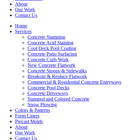
About
Our Work
Contact Us
Home
Services
Concrete Stamping
Concrete Acid Staining
Cool Deck Pool Coating
Concrete Patio Surfacing
Concrete Curb Work
New Concrete Flatwork
Concrete Stoops & Sidewalks
Breakout & Replace Flatwork
Commercial & Residential Concrete Entryways
Concrete Pool Decks
Concrete Driveways
Stamped and Colored Concrete
Snow Plowing
Colors & Patterns
Form Liners
Precast Molds
About
Our Work
Contact Us