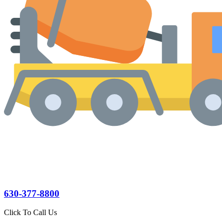
630-377-8800
Click To Call Us