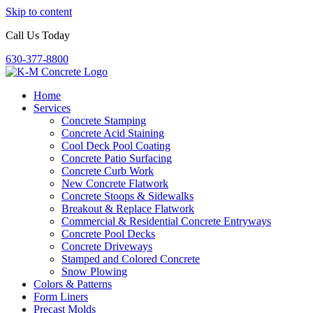
Skip to content
Call Us Today
630-377-8800
Home
Services
Concrete Stamping
Concrete Acid Staining
Cool Deck Pool Coating
Concrete Patio Surfacing
Concrete Curb Work
New Concrete Flatwork
Concrete Stoops & Sidewalks
Breakout & Replace Flatwork
Commercial & Residential Concrete Entryways
Concrete Pool Decks
Concrete Driveways
Stamped and Colored Concrete
Snow Plowing
Colors & Patterns
Form Liners
Precast Molds