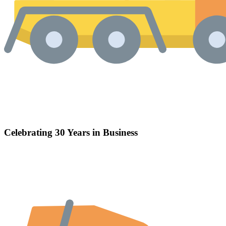
Celebrating 30 Years in Business