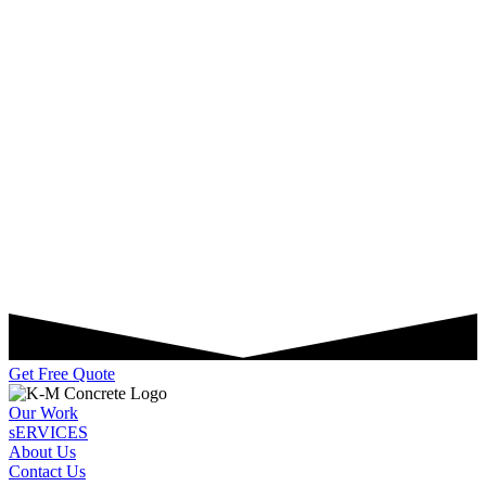
Get Free Quote
Our Work
sERVICES
About Us
Contact Us