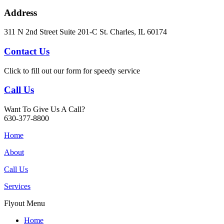
Address
311 N 2nd Street Suite 201-C St. Charles, IL 60174
Contact Us
Click to fill out our form for speedy service
Call Us
Want To Give Us A Call?
630-377-8800
Home
About
Call Us
Services
Flyout Menu
Home