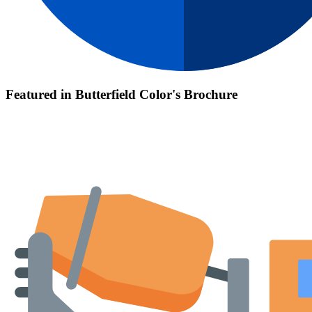
Featured in Butterfield Color's Brochure