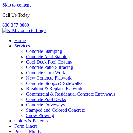
Skip to content
Call Us Today
630-377-8800
Home
Services
Concrete Stamping
Concrete Acid Staining
Cool Deck Pool Coating
Concrete Patio Surfacing
Concrete Curb Work
New Concrete Flatwork
Concrete Stoops & Sidewalks
Breakout & Replace Flatwork
Commercial & Residential Concrete Entryways
Concrete Pool Decks
Concrete Driveways
Stamped and Colored Concrete
Snow Plowing
Colors & Patterns
Form Liners
Precast Molds