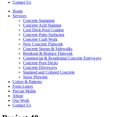
Contact Us
Home
Services
Concrete Stamping
Concrete Acid Staining
Cool Deck Pool Coating
Concrete Patio Surfacing
Concrete Curb Work
New Concrete Flatwork
Concrete Stoops & Sidewalks
Breakout & Replace Flatwork
Commercial & Residential Concrete Entryways
Concrete Pool Decks
Concrete Driveways
Stamped and Colored Concrete
Snow Plowing
Colors & Patterns
Form Liners
Precast Molds
About
Our Work
Contact Us