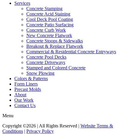
Services
Concrete Stamping
Concrete Acid Staining
Cool Deck Pool Coating
Concrete Patio Surfacing
Concrete Curb Work
New Concrete Flatwork
Concrete Stoops & Sidewalks
Breakout & Replace Flatwork
Commercial & Residential Concrete Entryways
Concrete Pool Decks
Concrete Driveways
Stamped and Colored Concrete
Snow Plowing
Colors & Patterns
Form Liners
Precast Molds
About
Our Work
Contact Us
Menu
Copyright ©2026 | All Rights Reserved |
Website Terms &
Conditions
|
Privacy Policy