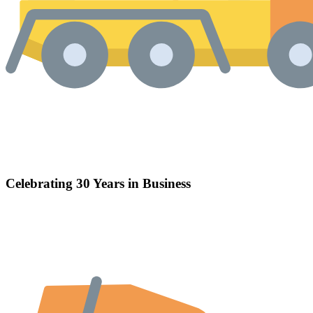
Celebrating 30 Years in Business