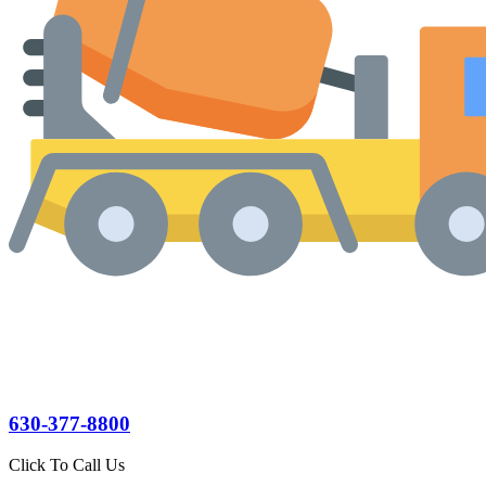
630-377-8800
Click To Call Us