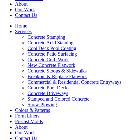
About
Our Work
Contact Us
Home
Services
Concrete Stamping
Concrete Acid Staining
Cool Deck Pool Coating
Concrete Patio Surfacing
Concrete Curb Work
New Concrete Flatwork
Concrete Stoops & Sidewalks
Breakout & Replace Flatwork
Commercial & Residential Concrete Entryways
Concrete Pool Decks
Concrete Driveways
Stamped and Colored Concrete
Snow Plowing
Colors & Patterns
Form Liners
Precast Molds
About
Our Work
Contact Us