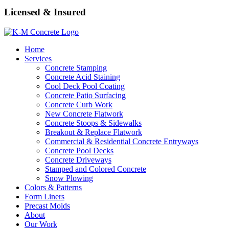
Licensed & Insured
Home
Services
Concrete Stamping
Concrete Acid Staining
Cool Deck Pool Coating
Concrete Patio Surfacing
Concrete Curb Work
New Concrete Flatwork
Concrete Stoops & Sidewalks
Breakout & Replace Flatwork
Commercial & Residential Concrete Entryways
Concrete Pool Decks
Concrete Driveways
Stamped and Colored Concrete
Snow Plowing
Colors & Patterns
Form Liners
Precast Molds
About
Our Work