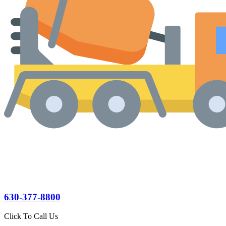
630-377-8800
Click To Call Us