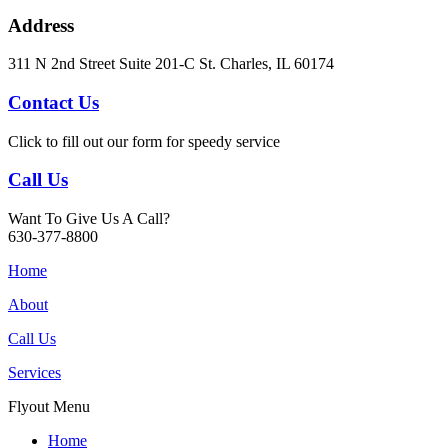
Address
311 N 2nd Street Suite 201-C St. Charles, IL 60174
Contact Us
Click to fill out our form for speedy service
Call Us
Want To Give Us A Call?
630-377-8800
Home
About
Call Us
Services
Flyout Menu
Home