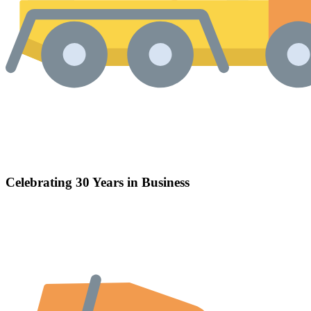
Celebrating 30 Years in Business