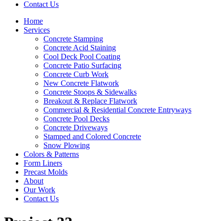
Contact Us
Home
Services
Concrete Stamping
Concrete Acid Staining
Cool Deck Pool Coating
Concrete Patio Surfacing
Concrete Curb Work
New Concrete Flatwork
Concrete Stoops & Sidewalks
Breakout & Replace Flatwork
Commercial & Residential Concrete Entryways
Concrete Pool Decks
Concrete Driveways
Stamped and Colored Concrete
Snow Plowing
Colors & Patterns
Form Liners
Precast Molds
About
Our Work
Contact Us