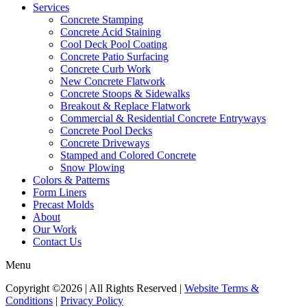
Services
Concrete Stamping
Concrete Acid Staining
Cool Deck Pool Coating
Concrete Patio Surfacing
Concrete Curb Work
New Concrete Flatwork
Concrete Stoops & Sidewalks
Breakout & Replace Flatwork
Commercial & Residential Concrete Entryways
Concrete Pool Decks
Concrete Driveways
Stamped and Colored Concrete
Snow Plowing
Colors & Patterns
Form Liners
Precast Molds
About
Our Work
Contact Us
Menu
Copyright ©2026 | All Rights Reserved |
Website Terms &
Conditions
|
Privacy Policy