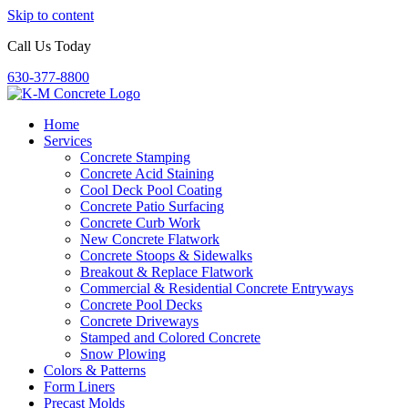
Skip to content
Call Us Today
630-377-8800
Home
Services
Concrete Stamping
Concrete Acid Staining
Cool Deck Pool Coating
Concrete Patio Surfacing
Concrete Curb Work
New Concrete Flatwork
Concrete Stoops & Sidewalks
Breakout & Replace Flatwork
Commercial & Residential Concrete Entryways
Concrete Pool Decks
Concrete Driveways
Stamped and Colored Concrete
Snow Plowing
Colors & Patterns
Form Liners
Precast Molds