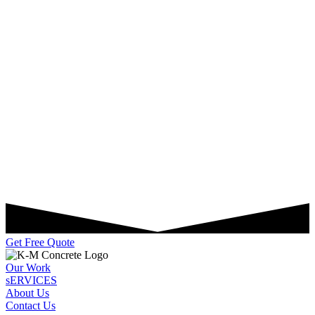
Get Free Quote
Our Work
sERVICES
About Us
Contact Us