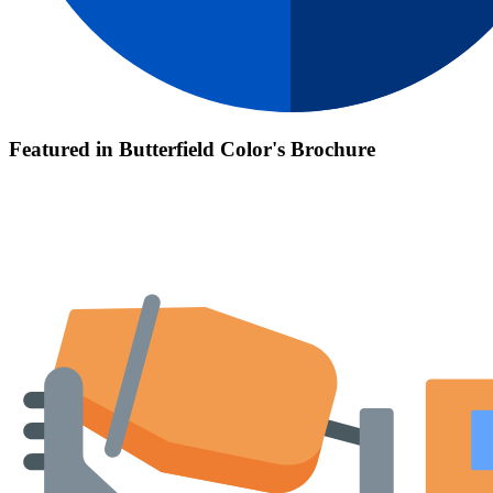
Featured in Butterfield Color's Brochure