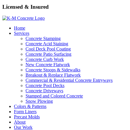
Licensed & Insured
Home
Services
Concrete Stamping
Concrete Acid Staining
Cool Deck Pool Coating
Concrete Patio Surfacing
Concrete Curb Work
New Concrete Flatwork
Concrete Stoops & Sidewalks
Breakout & Replace Flatwork
Commercial & Residential Concrete Entryways
Concrete Pool Decks
Concrete Driveways
Stamped and Colored Concrete
Snow Plowing
Colors & Patterns
Form Liners
Precast Molds
About
Our Work