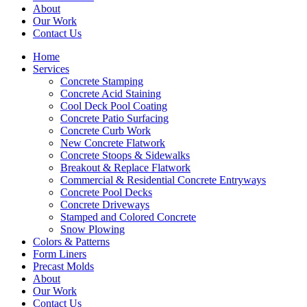
About
Our Work
Contact Us
Home
Services
Concrete Stamping
Concrete Acid Staining
Cool Deck Pool Coating
Concrete Patio Surfacing
Concrete Curb Work
New Concrete Flatwork
Concrete Stoops & Sidewalks
Breakout & Replace Flatwork
Commercial & Residential Concrete Entryways
Concrete Pool Decks
Concrete Driveways
Stamped and Colored Concrete
Snow Plowing
Colors & Patterns
Form Liners
Precast Molds
About
Our Work
Contact Us