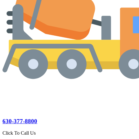
630-377-8800
Click To Call Us