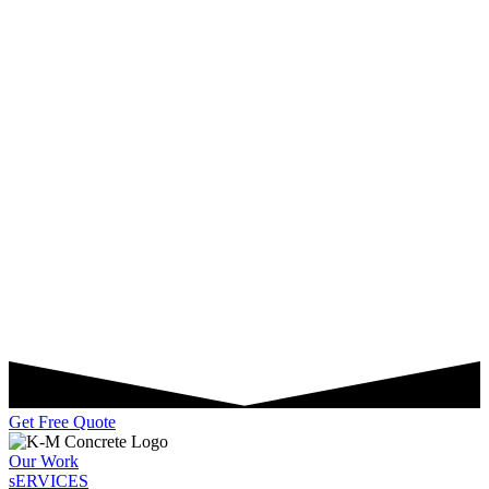
Get Free Quote
Our Work
sERVICES