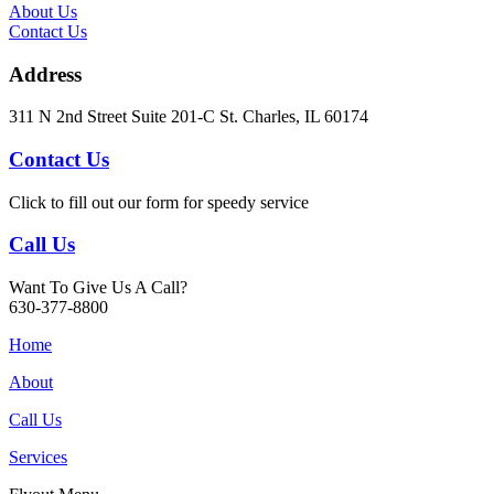
About Us
Contact Us
Address
311 N 2nd Street Suite 201-C St. Charles, IL 60174
Contact Us
Click to fill out our form for speedy service
Call Us
Want To Give Us A Call?
630-377-8800
Home
About
Call Us
Services