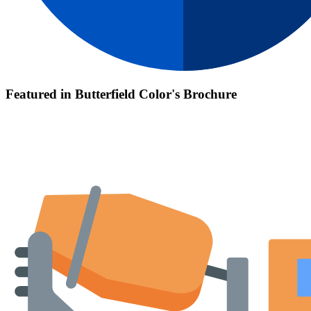
Featured in Butterfield Color's Brochure