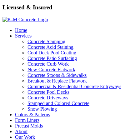
Licensed & Insured
Home
Services
Concrete Stamping
Concrete Acid Staining
Cool Deck Pool Coating
Concrete Patio Surfacing
Concrete Curb Work
New Concrete Flatwork
Concrete Stoops & Sidewalks
Breakout & Replace Flatwork
Commercial & Residential Concrete Entryways
Concrete Pool Decks
Concrete Driveways
Stamped and Colored Concrete
Snow Plowing
Colors & Patterns
Form Liners
Precast Molds
About
Our Work