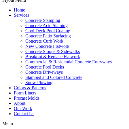
Flyout Menu
Home
Services
Concrete Stamping
Concrete Acid Staining
Cool Deck Pool Coating
Concrete Patio Surfacing
Concrete Curb Work
New Concrete Flatwork
Concrete Stoops & Sidewalks
Breakout & Replace Flatwork
Commercial & Residential Concrete Entryways
Concrete Pool Decks
Concrete Driveways
Stamped and Colored Concrete
Snow Plowing
Colors & Patterns
Form Liners
Precast Molds
About
Our Work
Contact Us
Menu