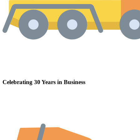
Celebrating 30 Years in Business