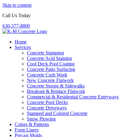
Skip to content
Call Us Today
630-377-8800
Home
Services
Concrete Stamping
Concrete Acid Staining
Cool Deck Pool Coating
Concrete Patio Surfacing
Concrete Curb Work
New Concrete Flatwork
Concrete Stoops & Sidewalks
Breakout & Replace Flatwork
Commercial & Residential Concrete Entryways
Concrete Pool Decks
Concrete Driveways
Stamped and Colored Concrete
Snow Plowing
Colors & Patterns
Form Liners
Precast Molds