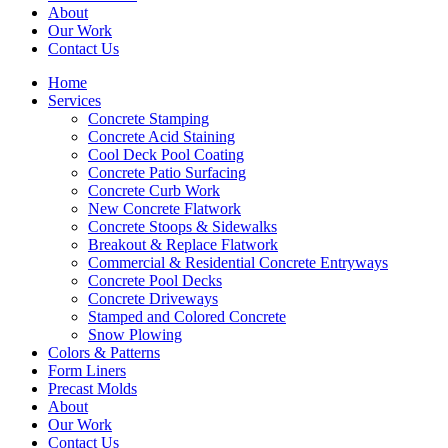
About
Our Work
Contact Us
Home
Services
Concrete Stamping
Concrete Acid Staining
Cool Deck Pool Coating
Concrete Patio Surfacing
Concrete Curb Work
New Concrete Flatwork
Concrete Stoops & Sidewalks
Breakout & Replace Flatwork
Commercial & Residential Concrete Entryways
Concrete Pool Decks
Concrete Driveways
Stamped and Colored Concrete
Snow Plowing
Colors & Patterns
Form Liners
Precast Molds
About
Our Work
Contact Us