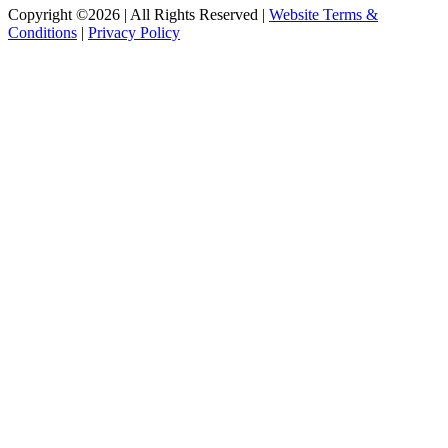
Copyright ©2026 | All Rights Reserved |
Website Terms &
Conditions
|
Privacy Policy