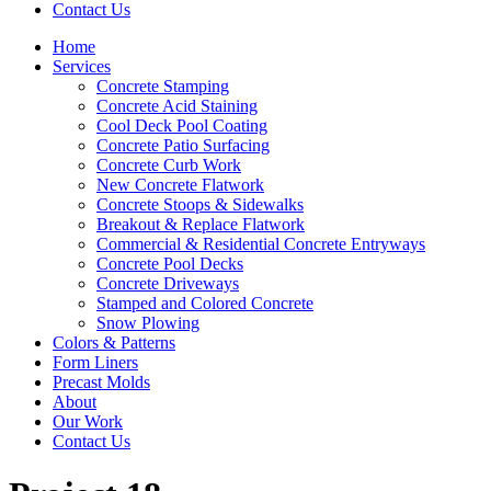
Contact Us
Home
Services
Concrete Stamping
Concrete Acid Staining
Cool Deck Pool Coating
Concrete Patio Surfacing
Concrete Curb Work
New Concrete Flatwork
Concrete Stoops & Sidewalks
Breakout & Replace Flatwork
Commercial & Residential Concrete Entryways
Concrete Pool Decks
Concrete Driveways
Stamped and Colored Concrete
Snow Plowing
Colors & Patterns
Form Liners
Precast Molds
About
Our Work
Contact Us