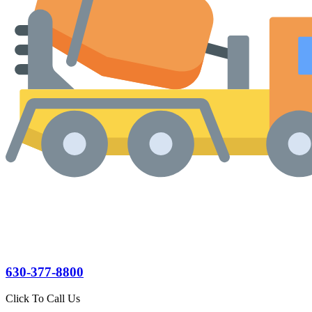
630-377-8800
Click To Call Us