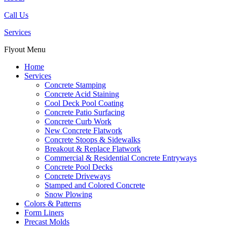
Call Us
Services
Flyout Menu
Home
Services
Concrete Stamping
Concrete Acid Staining
Cool Deck Pool Coating
Concrete Patio Surfacing
Concrete Curb Work
New Concrete Flatwork
Concrete Stoops & Sidewalks
Breakout & Replace Flatwork
Commercial & Residential Concrete Entryways
Concrete Pool Decks
Concrete Driveways
Stamped and Colored Concrete
Snow Plowing
Colors & Patterns
Form Liners
Precast Molds