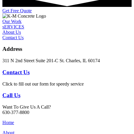
Get Free Quote
Our Work
sERVICES
About Us
Contact Us
Address
311 N 2nd Street Suite 201-C St. Charles, IL 60174
Contact Us
Click to fill out our form for speedy service
Call Us
Want To Give Us A Call?
630-377-8800
Home
About