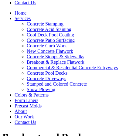
Contact Us
Home
Services
Concrete Stamping
Concrete Acid Staining
Cool Deck Pool Coating
Concrete Patio Surfacing
Concrete Curb Work
New Concrete Flatwork
Concrete Stoops & Sidewalks
Breakout & Replace Flatwork
Commercial & Residential Concrete Entryways
Concrete Pool Decks
Concrete Driveways
Stamped and Colored Concrete
Snow Plowing
Colors & Patterns
Form Liners
Precast Molds
About
Our Work
Contact Us