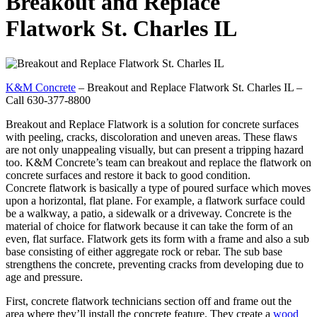
Breakout and Replace
Flatwork St. Charles IL
K&M Concrete
– Breakout and Replace Flatwork St. Charles IL –
Call 630-377-8800
Breakout and Replace Flatwork is a solution for concrete surfaces
with peeling, cracks, discoloration and uneven areas. These flaws
are not only unappealing visually, but can present a tripping hazard
too. K&M Concrete’s team can breakout and replace the flatwork on
concrete surfaces and restore it back to good condition.
Concrete flatwork is basically a type of poured surface which moves
upon a horizontal, flat plane. For example, a flatwork surface could
be a walkway, a patio, a sidewalk or a driveway. Concrete is the
material of choice for flatwork because it can take the form of an
even, flat surface. Flatwork gets its form with a frame and also a sub
base consisting of either aggregate rock or rebar. The sub base
strengthens the concrete, preventing cracks from developing due to
age and pressure.
First, concrete flatwork technicians section off and frame out the
area where they’ll install the concrete feature. They create a
wood