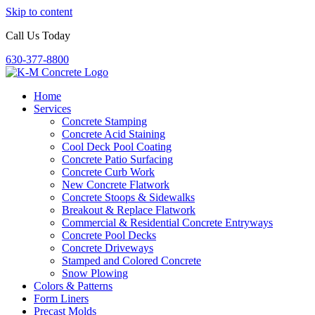
Skip to content
Call Us Today
630-377-8800
Home
Services
Concrete Stamping
Concrete Acid Staining
Cool Deck Pool Coating
Concrete Patio Surfacing
Concrete Curb Work
New Concrete Flatwork
Concrete Stoops & Sidewalks
Breakout & Replace Flatwork
Commercial & Residential Concrete Entryways
Concrete Pool Decks
Concrete Driveways
Stamped and Colored Concrete
Snow Plowing
Colors & Patterns
Form Liners
Precast Molds