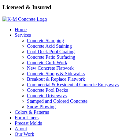
Licensed & Insured
Home
Services
Concrete Stamping
Concrete Acid Staining
Cool Deck Pool Coating
Concrete Patio Surfacing
Concrete Curb Work
New Concrete Flatwork
Concrete Stoops & Sidewalks
Breakout & Replace Flatwork
Commercial & Residential Concrete Entryways
Concrete Pool Decks
Concrete Driveways
Stamped and Colored Concrete
Snow Plowing
Colors & Patterns
Form Liners
Precast Molds
About
Our Work