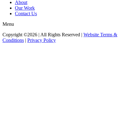
About
Our Work
Contact Us
Menu
Copyright ©2026 | All Rights Reserved |
Website Terms &
Conditions
|
Privacy Policy