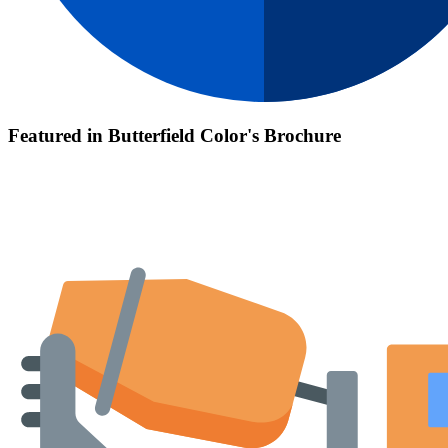
Featured in Butterfield Color's Brochure