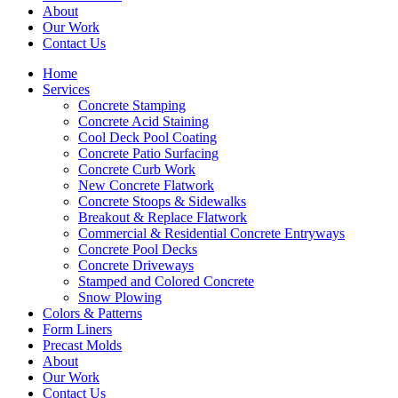
About
Our Work
Contact Us
Home
Services
Concrete Stamping
Concrete Acid Staining
Cool Deck Pool Coating
Concrete Patio Surfacing
Concrete Curb Work
New Concrete Flatwork
Concrete Stoops & Sidewalks
Breakout & Replace Flatwork
Commercial & Residential Concrete Entryways
Concrete Pool Decks
Concrete Driveways
Stamped and Colored Concrete
Snow Plowing
Colors & Patterns
Form Liners
Precast Molds
About
Our Work
Contact Us