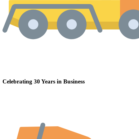
Celebrating 30 Years in Business