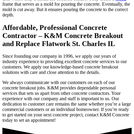
frame that serves as a mold for pouring the concrete. Eventually, the
mold is cut away. But it ensures pouring the concrete to the correct
depth.
Affordable, Professional Concrete
Contractor – K&M Concrete Breakout
and Replace Flatwork St. Charles IL
Since founding our company in 1996, we apply our years of
industry experience to providing excellent concrete services to our
customers. We apply our knowledge-based concrete breakout
solutions with care and close attention to the details.
We always communicate with our customers on each of our
concrete breakout jobs. K&M provides dependable personal
services that sets us apart from other concrete contractors. Your
experience with our company and staff is important to us. Our
dedication to customer care remains the same whether you’re a large
commercial customers or an individual homeowner. If you’re ready
to get started on your next concrete project, contact K&M Concrete
today to set an appointment!